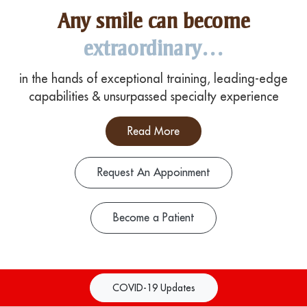
Any smile can become
extraordinary…
in the hands of exceptional training, leading-edge
capabilities & unsurpassed specialty experience
Read More
Request An Appoinment
Become a Patient
COVID-19 Updates