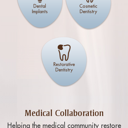
Dental
Cosmetic
Implants
Dentistry
Restorative
Dentistry
Medical Collaboration
Helping the medical community restore