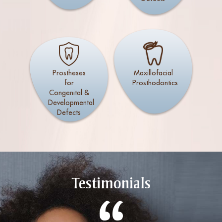
Prostheses
Maxillofacial
for
Prosthodontics
Congenital &
Developmental
Defects
Testimonials