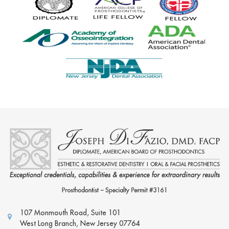
107 Monmouth Road, Suite 101
West Long Branch
,
New Jersey
07764