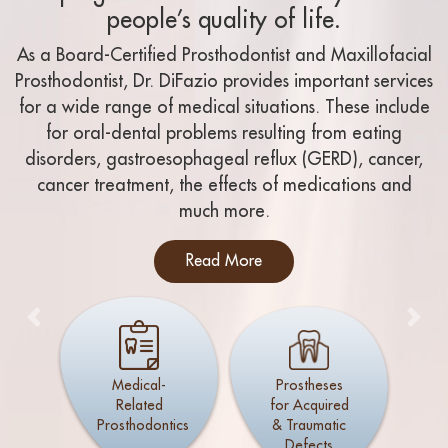
people’s quality of life.
As a Board-Certified Prosthodontist and Maxillofacial
Prosthodontist, Dr. DiFazio provides important services
for a wide range of medical situations. These include
for oral-dental problems resulting from eating
disorders, gastroesophageal reflux (GERD), cancer,
cancer treatment, the effects of medications and
much more.
Read More
Previous
Nex
Medical-
Prostheses
Related
for Acquired
Prosthodontics
& Traumatic
Defects