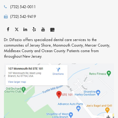
(732) 542-0011
(732) 542-9419
Dr. DiFazio offers specialized dental care services to the
communities of Jersey Shore, Monmouth County, Mercer County,
Middlesex County and Ocean County. Patients come from
throughout New Jersey.