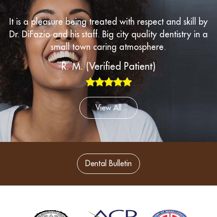
“
It is a pleasure being treated with respect and skill by
Dr. DiFazio and his staff. Big city quality dentistry in a
small town caring atmosphere.
R. M. (Verified Patient)
View All
Dental Bulletin