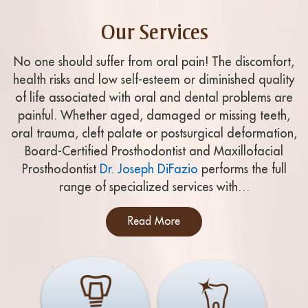
Our Services
No one should suffer from oral pain! The discomfort,
health risks and low self-esteem or diminished quality
of life associated with oral and dental problems are
painful. Whether aged, damaged or missing teeth,
oral trauma, cleft palate or postsurgical deformation,
Board-Certified Prosthodontist and Maxillofacial
Prosthodontist
Dr. Joseph DiFazio
performs the full
range of specialized services with…
Read More