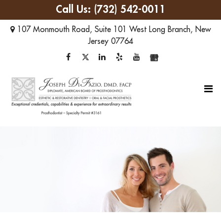
Call Us:
(732) 542-0011
107 Monmouth Road, Suite 101
West Long Branch
,
New
Jersey
07764