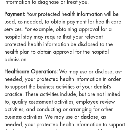
information to diagnose or treat you.
Payment:
Your protected health information will be
used, as needed, to obtain payment for health care
services. For example, obtaining approval for a
hospital stay may require that your relevant
protected health information be disclosed to the
health plan to obtain approval for the hospital
admission.
Healthcare Operations:
We may use or disclose, as-
needed, your protected health information in order
to support the business activities of your dentist’s
practice. These activities include, but are not limited
to, quality assessment activities, employee review
activities, and conducting or arranging for other
business activities. We may use or disclose, as
needed, your protected health information to support