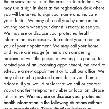
the business activities of this practice. In addition, we
may use a sign-in sheet at the registration desk where
you will be asked to sign your name and indicate
your dentist. We may also call you by name in the
waiting room when your dentist is ready to see you.
We may use or disclose your protected health
information, as necessary, to contact you to remind
you of your appointment. We may call your home
and leave a message (either on an answering
machine or with the person answering the phone) to
remind you of an upcoming appointment, the need to
schedule a new appointment or to call our office. We
may also mail a postcard reminder to your home
address. If you would prefer that we call or contact
you at another telephone number or location, please
let us know.
We may use or disclose your protected
health information in the following situations without