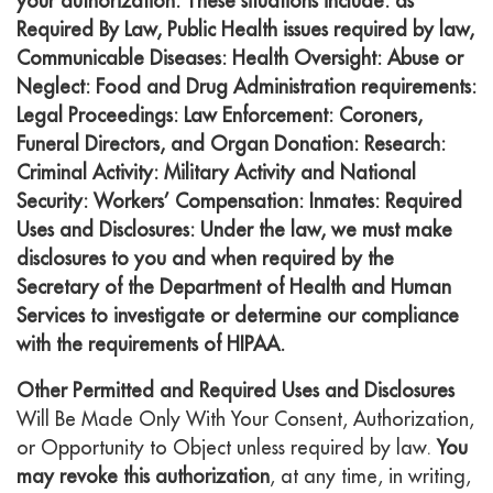
your authorization. These situations include: as
Required By Law, Public Health issues required by law,
Communicable Diseases: Health Oversight: Abuse or
Neglect: Food and Drug Administration requirements:
Legal Proceedings: Law Enforcement: Coroners,
Funeral Directors, and Organ Donation: Research:
Criminal Activity: Military Activity and National
Security: Workers’ Compensation: Inmates: Required
Uses and Disclosures: Under the law, we must make
disclosures to you and when required by the
Secretary of the Department of Health and Human
Services to investigate or determine our compliance
with the requirements of HIPAA.
Other Permitted and Required Uses and Disclosures
Will Be Made Only With Your Consent, Authorization,
or Opportunity to Object unless required by law.
You
may revoke this authorization
, at any time, in writing,