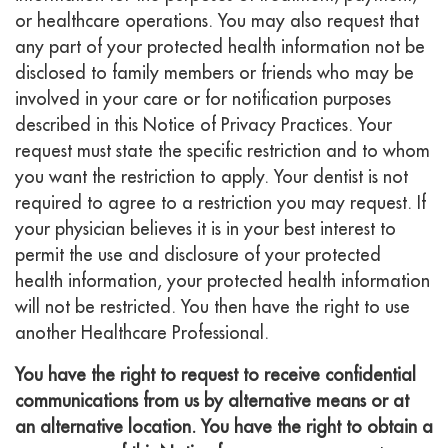
or healthcare operations. You may also request that
any part of your protected health information not be
disclosed to family members or friends who may be
involved in your care or for notification purposes
described in this Notice of Privacy Practices. Your
request must state the specific restriction and to whom
you want the restriction to apply. Your dentist is not
required to agree to a restriction you may request. If
your physician believes it is in your best interest to
permit the use and disclosure of your protected
health information, your protected health information
will not be restricted. You then have the right to use
another Healthcare Professional.
You have the right to request to receive confidential
communications from us by alternative means or at
an alternative location. You have the right to obtain a