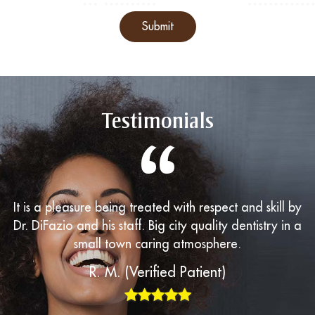
Submit
Testimonials
“
It is a pleasure being treated with respect and skill by
Dr. DiFazio and his staff. Big city quality dentistry in a
small town caring atmosphere.
R. M. (Verified Patient)