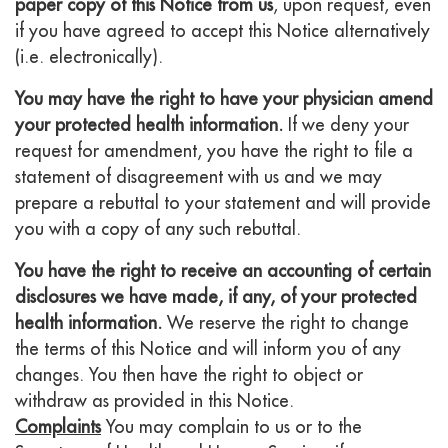
paper copy of this Notice from us
, upon request, even
if you have agreed to accept this Notice alternatively
(i.e. electronically).
You may have the right to have your physician amend
your protected health information.
If we deny your
request for amendment, you have the right to file a
statement of disagreement with us and we may
prepare a rebuttal to your statement and will provide
you with a copy of any such rebuttal.
You have the right to receive an accounting of certain
disclosures we have made, if any, of your protected
health information.
We reserve the right to change
the terms of this Notice and will inform you of any
changes. You then have the right to object or
withdraw as provided in this Notice.
Complaints
You may complain to us or to the