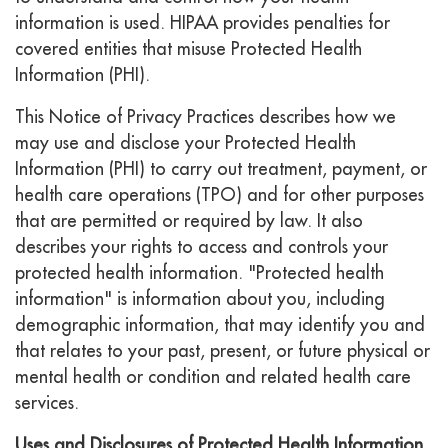
information is used. HIPAA provides penalties for
covered entities that misuse Protected Health
Information (PHI).
This Notice of Privacy Practices describes how we
may use and disclose your Protected Health
Information (PHI) to carry out treatment, payment, or
health care operations (TPO) and for other purposes
that are permitted or required by law. It also
describes your rights to access and controls your
protected health information. "Protected health
information" is information about you, including
demographic information, that may identify you and
that relates to your past, present, or future physical or
mental health or condition and related health care
services.
Uses and Disclosures of Protected Health Information