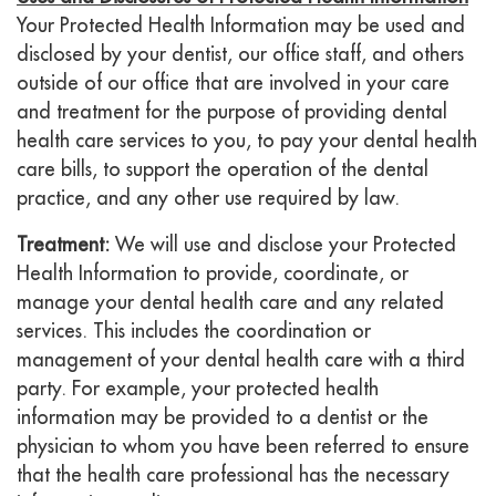
Your Protected Health Information may be used and
disclosed by your dentist, our office staff, and others
outside of our office that are involved in your care
and treatment for the purpose of providing dental
health care services to you, to pay your dental health
care bills, to support the operation of the dental
practice, and any other use required by law.
Treatment:
We will use and disclose your Protected
Health Information to provide, coordinate, or
manage your dental health care and any related
services. This includes the coordination or
management of your dental health care with a third
party. For example, your protected health
information may be provided to a dentist or the
physician to whom you have been referred to ensure
that the health care professional has the necessary