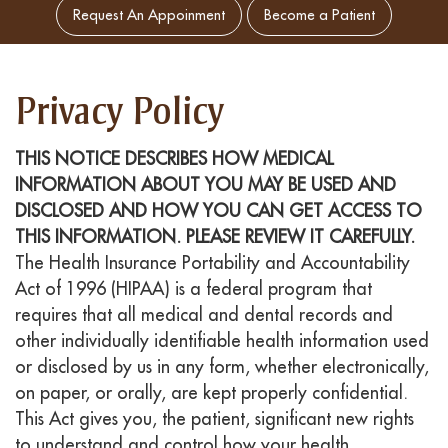
Request An Appoinment
Become a Patient
Privacy Policy
THIS NOTICE DESCRIBES HOW MEDICAL
INFORMATION ABOUT YOU MAY BE USED AND
DISCLOSED AND HOW YOU CAN GET ACCESS TO
THIS INFORMATION. PLEASE REVIEW IT CAREFULLY.
The Health Insurance Portability and Accountability
Act of 1996 (HIPAA) is a federal program that
requires that all medical and dental records and
other individually identifiable health information used
or disclosed by us in any form, whether electronically,
on paper, or orally, are kept properly confidential.
This Act gives you, the patient, significant new rights
to understand and control how your health