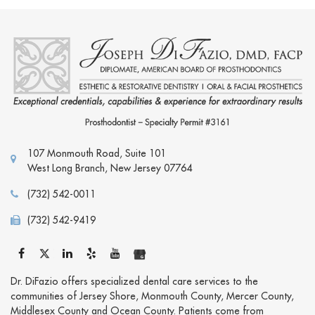
107 Monmouth Road, Suite 101
West Long Branch
,
New Jersey
07764
(732) 542-0011
(732) 542-9419
Dr. DiFazio offers specialized dental care services to the
communities of Jersey Shore, Monmouth County, Mercer County,
Middlesex County and Ocean County. Patients come from