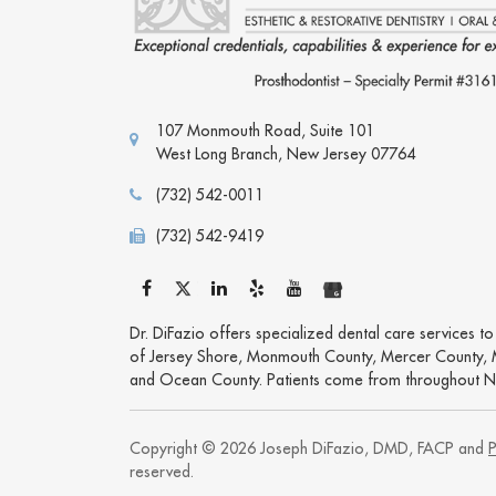
107 Monmouth Road, Suite 101
West Long Branch
,
New Jersey
07764
(732) 542-0011
(732) 542-9419
Dr. DiFazio offers specialized dental care services t
of Jersey Shore, Monmouth County, Mercer County, 
and Ocean County. Patients come from throughout N
Copyright © 2026 Joseph DiFazio, DMD, FACP and
P
reserved.