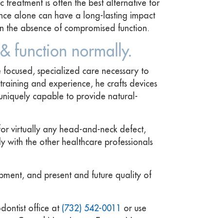
 treatment is often the best alternative for
ance alone can have a long-lasting impact
 in the absence of compromised function.
 & function normally.
 focused, specialized care necessary to
training and experience, he crafts devices
 uniquely capable to provide natural-
 for virtually any head-and-neck defect,
y with the other healthcare professionals
opment, and present and future quality of
ontist office at
(732) 542-0011
or use