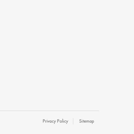
Privacy Policy
Sitemap