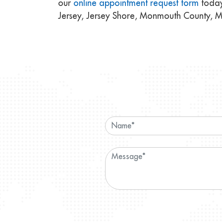
our
online appointment request form
today
Jersey, Jersey Shore, Monmouth County, 