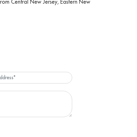
 from Central New Jersey, Eastern New