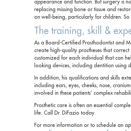
appearance and function. But surgery is not 
replacing missing bone or tissue and resto
on well-being, particularly for children. 
The training, skill & exp
As a Board-Certified Prosthodontist and Ma
create high-quality prostheses that correc
customized for each individual that can he
looking devices, including dentition using 
In addition, his qualifications and skills 
including ears, eyes, cheeks, nose, cranium
involved in these patients’ complex rehabili
Prosthetic care is often an essential compl
life. Call Dr. DiFazio today.
For more information or to schedule an ap