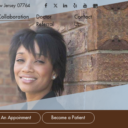
w Jersey
07764
Collaboration
Doctor
Contact
Referral
Us
 An Appoinment
Become a Patient