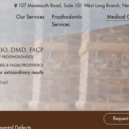
107 Monmouth Road, Suite 101
West Long Branch
,
Ne
Our Services
Prosthodontic
Medical 
Services
Request
mental Defects