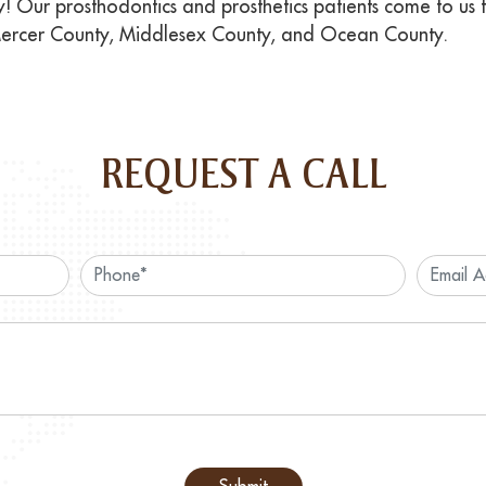
! Our prosthodontics and prosthetics patients come to us
Mercer County, Middlesex County, and Ocean County.
REQUEST A CALL