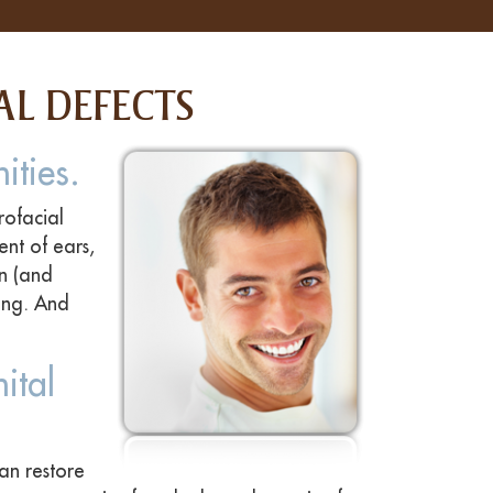
AL DEFECTS
ities.
rofacial
ent of ears,
en (and
eing. And
ital
an restore