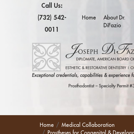
Call Us:
(732) 542-
Home
About Dr.
DiFazio
0011
Home
Medical Collaboration
Prostheses for Congenital & Develop