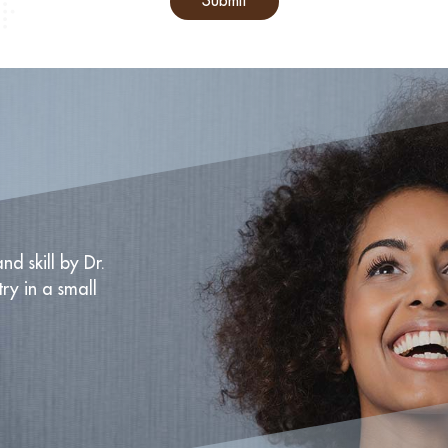
Submit
nd skill by Dr.
try in a small