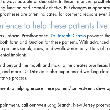
always possible or desirable. In these instances, prosthetic
ring function and normal esthetics. But changes in appear
So prostheses are often indicated for cosmetic reasons even
erience to help these patients live
xillofacial Prosthodontist,
Dr. Joseph DiFazio
provides the
t both form and function for these patients. With advanced 
lp patients speak, chew, and swallow normally. He is also
dental implants.
extend beyond the mouth and maxilla; he creates prostheses
, and more. Dr. DiFazio is also experienced working closel
tative process.
ement to helping ensure these patients’ self-esteem, devel
pointment, call our West Long Branch, New Jersey prosthod