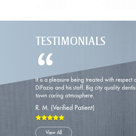
TESTIMONIALS
“
It is a pleasure being treated with respect a
DiFazio and his staff. Big city quality dentis
town caring atmosphere.
R. M. (Verified Patient)
View All