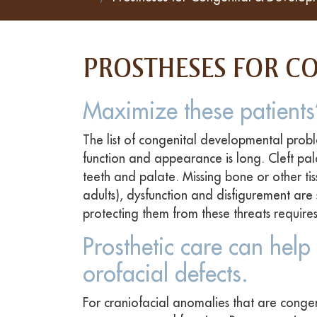
PROSTHESES FOR C
Maximize these patients’
The list of congenital developmental probl
function and appearance is long. Cleft pal
teeth and palate. Missing bone or other tiss
adults), dysfunction and disfigurement are 
protecting them from these threats requires
Prosthetic care can help 
orofacial defects.
For craniofacial anomalies that are congen