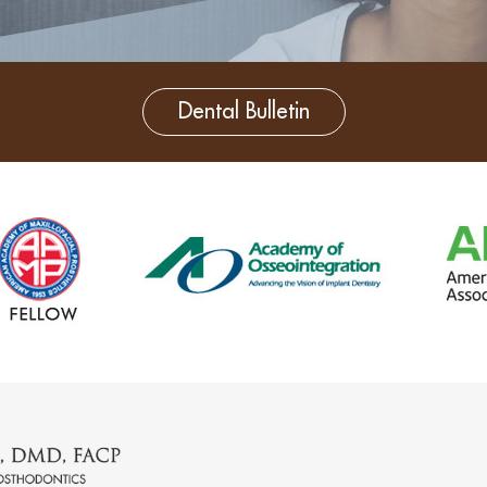
Dental Bulletin