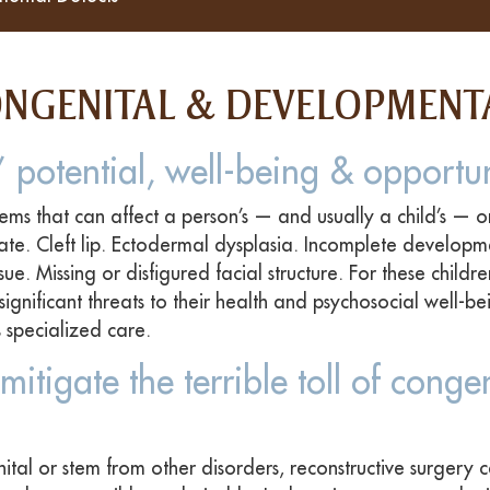
ONGENITAL & DEVELOPMENT
 potential, well-being & opportun
ems that can affect a person’s — and usually a child’s — o
ate. Cleft lip. Ectodermal dysplasia. Incomplete developm
ue. Missing or disfigured facial structure. For these childr
significant threats to their health and psychosocial well-b
 specialized care.
mitigate the terrible toll of congen
ital or stem from other disorders, reconstructive surgery c