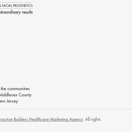
o the communities
Middlesex County
ew Jersey.
ractice Builders Healthcare Marketing Agency
. All rights